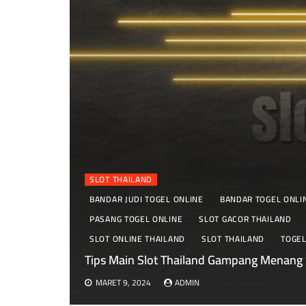
SLOT THAILAND
BANDAR JUDI TOGEL ONLINE
BANDAR TOGEL ONLI
PASANG TOGEL ONLINE
SLOT GACOR THAILAND
SLOT ONLINE THAILAND
SLOT THAILAND
TOGEL
Tips Main Slot Thailand Gampang Menang 
MARET 9, 2024
ADMIN